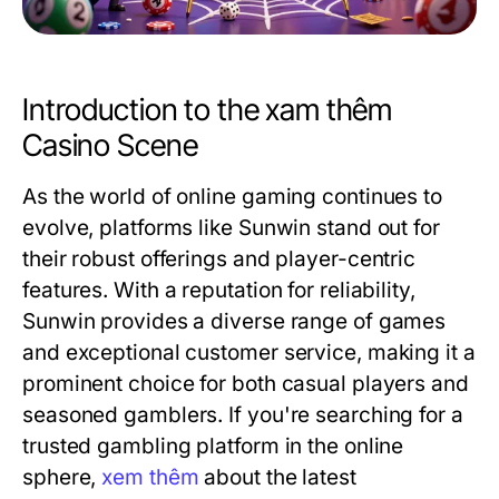
Introduction to the xam thêm
Casino Scene
As the world of online gaming continues to
evolve, platforms like Sunwin stand out for
their robust offerings and player-centric
features. With a reputation for reliability,
Sunwin provides a diverse range of games
and exceptional customer service, making it a
prominent choice for both casual players and
seasoned gamblers. If you're searching for a
trusted gambling platform in the online
sphere,
xem thêm
about the latest