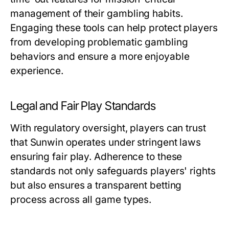
management of their gambling habits.
Engaging these tools can help protect players
from developing problematic gambling
behaviors and ensure a more enjoyable
experience.
Legal and Fair Play Standards
With regulatory oversight, players can trust
that Sunwin operates under stringent laws
ensuring fair play. Adherence to these
standards not only safeguards players' rights
but also ensures a transparent betting
process across all game types.