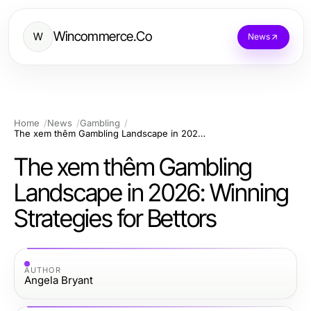
Wincommerce.Co
W
News
Home
News
Gambling
The xem thêm Gambling Landscape in 2026: Winning Strategies for Bettors
The xem thêm Gambling
Landscape in 2026: Winning
Strategies for Bettors
AUTHOR
Angela Bryant