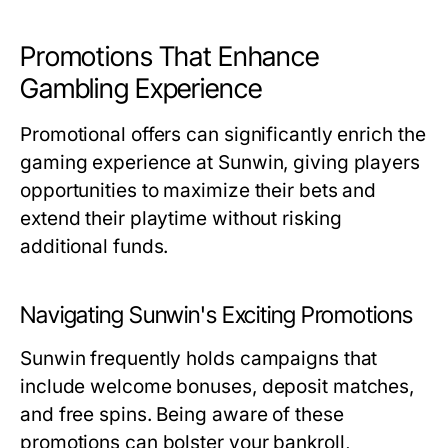
Promotions That Enhance
Gambling Experience
Promotional offers can significantly enrich the
gaming experience at Sunwin, giving players
opportunities to maximize their bets and
extend their playtime without risking
additional funds.
Navigating Sunwin's Exciting Promotions
Sunwin frequently holds campaigns that
include welcome bonuses, deposit matches,
and free spins. Being aware of these
promotions can bolster your bankroll,