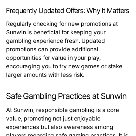
Frequently Updated Offers: Why It Matters
Regularly checking for new promotions at
Sunwin is beneficial for keeping your
gambling experience fresh. Updated
promotions can provide additional
opportunities for value in your play,
encouraging you to try new games or stake
larger amounts with less risk.
Safe Gambling Practices at Sunwin
At Sunwin, responsible gambling is a core
value, promoting not just enjoyable
experiences but also awareness among
players regarding safe gaming practices. It is