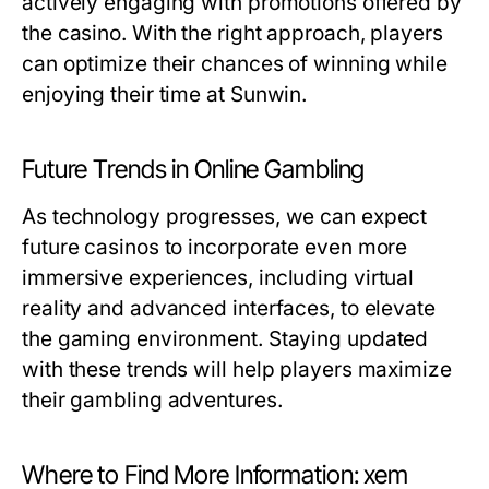
actively engaging with promotions offered by
the casino. With the right approach, players
can optimize their chances of winning while
enjoying their time at Sunwin.
Future Trends in Online Gambling
As technology progresses, we can expect
future casinos to incorporate even more
immersive experiences, including virtual
reality and advanced interfaces, to elevate
the gaming environment. Staying updated
with these trends will help players maximize
their gambling adventures.
Where to Find More Information: xem