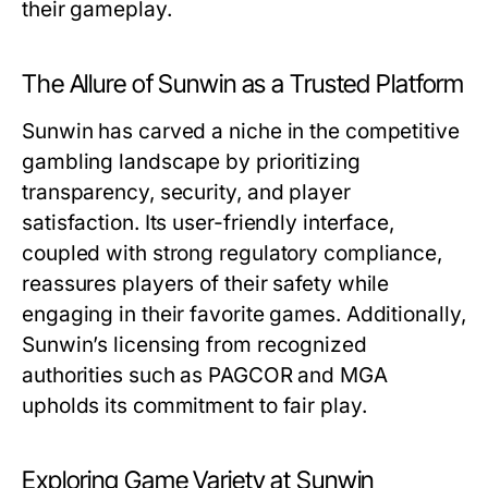
their gameplay.
The Allure of Sunwin as a Trusted Platform
Sunwin has carved a niche in the competitive
gambling landscape by prioritizing
transparency, security, and player
satisfaction. Its user-friendly interface,
coupled with strong regulatory compliance,
reassures players of their safety while
engaging in their favorite games. Additionally,
Sunwin’s licensing from recognized
authorities such as PAGCOR and MGA
upholds its commitment to fair play.
Exploring Game Variety at Sunwin