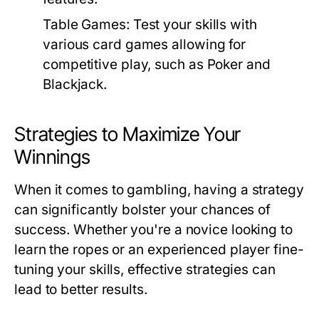
Table Games:
Test your skills with
various card games allowing for
competitive play, such as Poker and
Blackjack.
Strategies to Maximize Your
Winnings
When it comes to gambling, having a strategy
can significantly bolster your chances of
success. Whether you're a novice looking to
learn the ropes or an experienced player fine-
tuning your skills, effective strategies can
lead to better results.