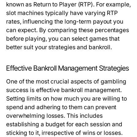
known as Return to Player (RTP). For example,
slot machines typically have varying RTP
rates, influencing the long-term payout you
can expect. By comparing these percentages
before playing, you can select games that
better suit your strategies and bankroll.
Effective Bankroll Management Strategies
One of the most crucial aspects of gambling
success is effective bankroll management.
Setting limits on how much you are willing to
spend and adhering to them can prevent
overwhelming losses. This includes
establishing a budget for each session and
sticking to it, irrespective of wins or losses.