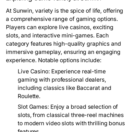
At Sunwin, variety is the spice of life, offering
a comprehensive range of gaming options.
Players can explore live casinos, exciting
slots, and interactive mini-games. Each
category features high-quality graphics and
immersive gameplay, ensuring an engaging
experience. Notable options include:
Live Casino:
Experience real-time
gaming with professional dealers,
including classics like Baccarat and
Roulette.
Slot Games:
Enjoy a broad selection of
slots, from classical three-reel machines
to modern video slots with thrilling bonus
features.