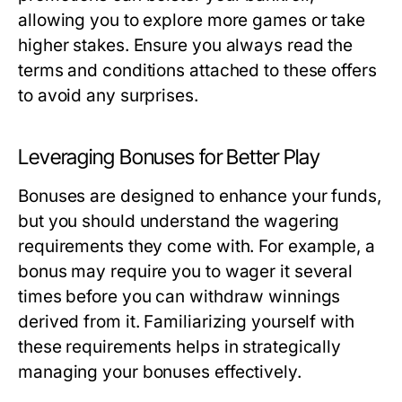
allowing you to explore more games or take
higher stakes. Ensure you always read the
terms and conditions attached to these offers
to avoid any surprises.
Leveraging Bonuses for Better Play
Bonuses are designed to enhance your funds,
but you should understand the wagering
requirements they come with. For example, a
bonus may require you to wager it several
times before you can withdraw winnings
derived from it. Familiarizing yourself with
these requirements helps in strategically
managing your bonuses effectively.