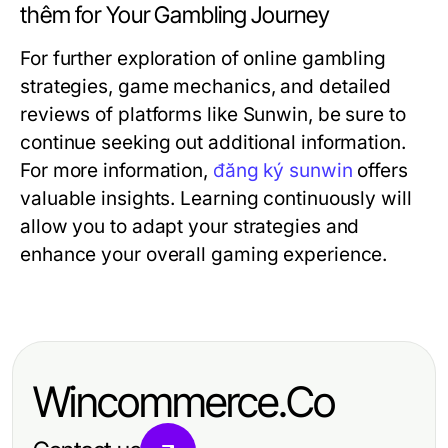
thêm for Your Gambling Journey
For further exploration of online gambling
strategies, game mechanics, and detailed
reviews of platforms like Sunwin, be sure to
continue seeking out additional information.
For more information,
đăng ký sunwin
offers
valuable insights. Learning continuously will
allow you to adapt your strategies and
enhance your overall gaming experience.
Wincommerce.Co