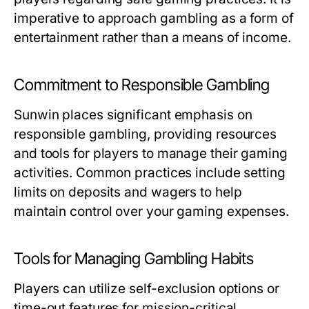
imperative to approach gambling as a form of
entertainment rather than a means of income.
Commitment to Responsible Gambling
Sunwin places significant emphasis on
responsible gambling, providing resources
and tools for players to manage their gaming
activities. Common practices include setting
limits on deposits and wagers to help
maintain control over your gaming expenses.
Tools for Managing Gambling Habits
Players can utilize self-exclusion options or
time-out features for mission-critical