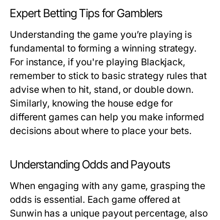
Expert Betting Tips for Gamblers
Understanding the game you’re playing is
fundamental to forming a winning strategy.
For instance, if you're playing Blackjack,
remember to stick to basic strategy rules that
advise when to hit, stand, or double down.
Similarly, knowing the house edge for
different games can help you make informed
decisions about where to place your bets.
Understanding Odds and Payouts
When engaging with any game, grasping the
odds is essential. Each game offered at
Sunwin has a unique payout percentage, also