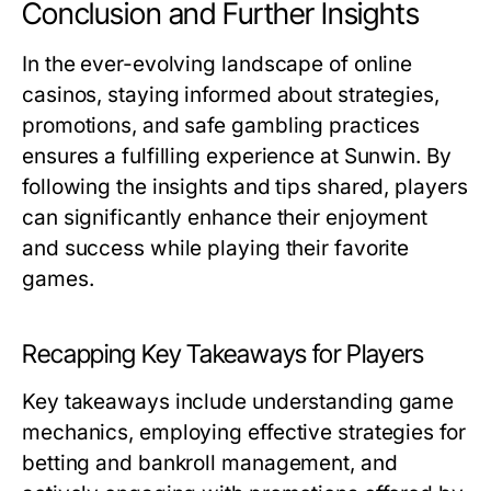
Conclusion and Further Insights
In the ever-evolving landscape of online
casinos, staying informed about strategies,
promotions, and safe gambling practices
ensures a fulfilling experience at Sunwin. By
following the insights and tips shared, players
can significantly enhance their enjoyment
and success while playing their favorite
games.
Recapping Key Takeaways for Players
Key takeaways include understanding game
mechanics, employing effective strategies for
betting and bankroll management, and