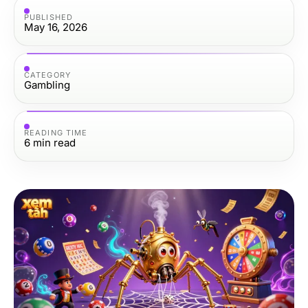
PUBLISHED
May 16, 2026
CATEGORY
Gambling
READING TIME
6
min read