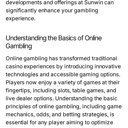
developments and offerings at Sunwin can
significantly enhance your gambling
experience.
Understanding the Basics of Online
Gambling
Online gambling has transformed traditional
casino experiences by introducing innovative
technologies and accessible gaming options.
Players now enjoy a variety of games at their
fingertips, including slots, table games, and
live dealer options. Understanding the basic
principles of online gambling, including game
mechanics, odds, and betting strategies, is
essential for any player aiming to optimize