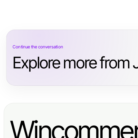
Continue the conversation
Explore more from 
Wincommer