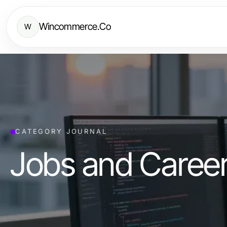
Wincommerce.Co
W
CATEGORY JOURNAL
Jobs and Caree