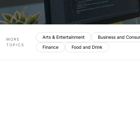
Arts & Entertainment
Business and Consu
MORE
TOPICS
Finance
Food and Drink