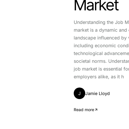
Market
Understanding the Job M
market is a dynamic and 
landscape influenced by v
including economic condi
technological advanceme
societal norms. Understa
job market is essential f
employers alike, as it h
J
Jamie Lloyd
Read more