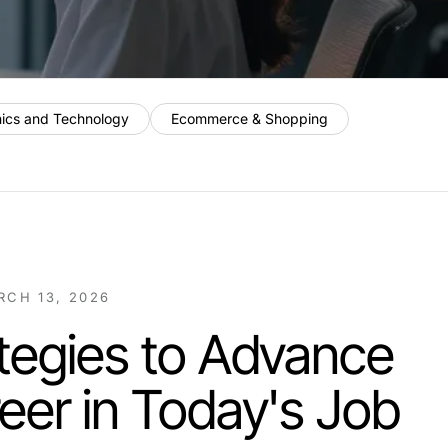
nics and Technology
Ecommerce & Shopping
RCH 13, 2026
tegies to Advance
eer in Today's Job