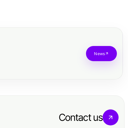
News
Contact us