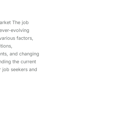
arket The job
ever-evolving
arious factors,
tions,
nts, and changing
nding the current
or job seekers and