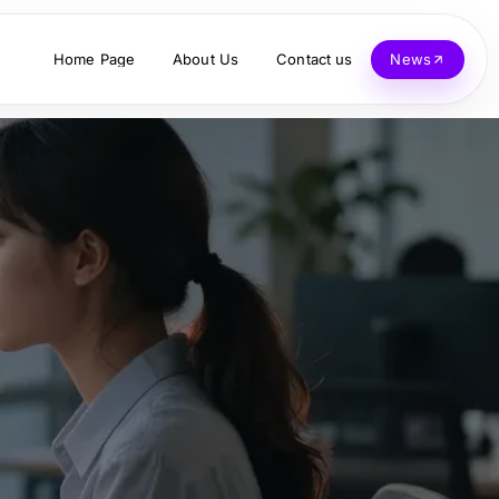
Home Page
About Us
Contact us
News