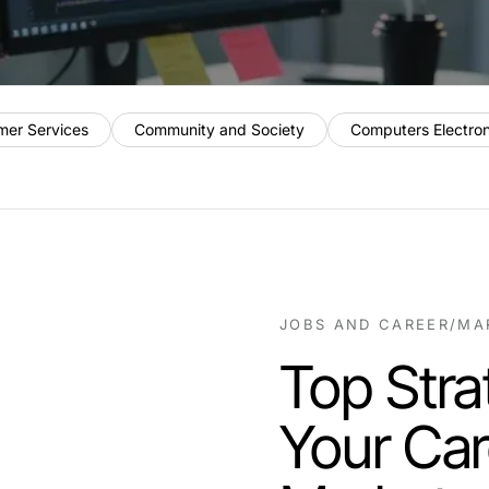
mer Services
Community and Society
Computers Electro
JOBS AND CAREER
/
MA
Top Stra
Your Car