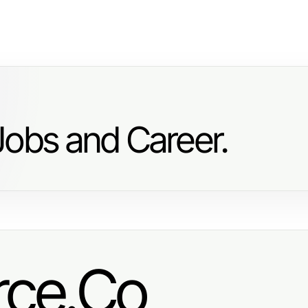
Jobs and Career.
ce.Co