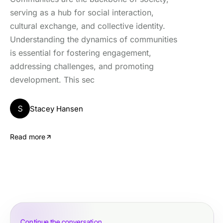
serving as a hub for social interaction,
cultural exchange, and collective identity.
Understanding the dynamics of communities
is essential for fostering engagement,
addressing challenges, and promoting
development. This sec
S
Stacey Hansen
Read more
Continue the conversation