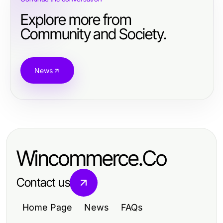
Explore more from
Community and Society.
News
Wincommerce.Co
Contact us
Home Page
News
FAQs