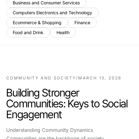
Business and Consumer Services
Computers Electronics and Technology
Ecommerce & Shopping
Finance
Food and Drink
Health
COMMUNITY AND SOCIETY
/
MARCH 13, 2026
Building Stronger
Communities: Keys to Social
Engagement
Understanding Community Dynamics
Communities are the backbone of society,