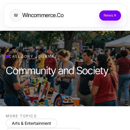
Wincommerce.Co
W
News
CATEGORY JOURNAL
Community and Society
MORE TOPICS
Arts & Entertainment