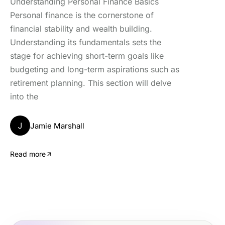
Understanding Personal Finance Basics
Personal finance is the cornerstone of
financial stability and wealth building.
Understanding its fundamentals sets the
stage for achieving short-term goals like
budgeting and long-term aspirations such as
retirement planning. This section will delve
into the
J
Jamie Marshall
Read more