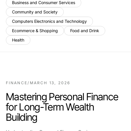
Business and Consumer Services
Community and Society
Computers Electronics and Technology
Ecommerce & Shopping
Food and Drink
Health
FINANCE
/
MARCH 13, 2026
Mastering Personal Finance
for Long-Term Wealth
Building