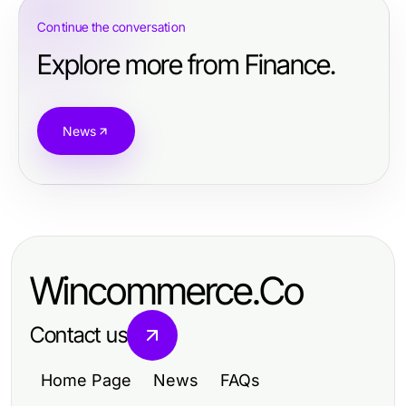
Continue the conversation
Explore more from Finance.
News
Wincommerce.Co
Contact us
Home Page
News
FAQs