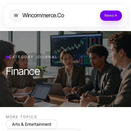
Wincommerce.Co
W
News
CATEGORY JOURNAL
Finance
MORE TOPICS
Arts & Entertainment