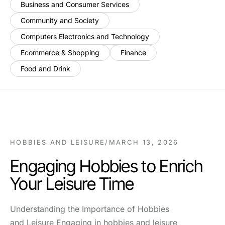
Business and Consumer Services
Community and Society
Computers Electronics and Technology
Ecommerce & Shopping
Finance
Food and Drink
HOBBIES AND LEISURE
/
MARCH 13, 2026
Engaging Hobbies to Enrich
Your Leisure Time
Understanding the Importance of Hobbies
and Leisure Engaging in hobbies and leisure