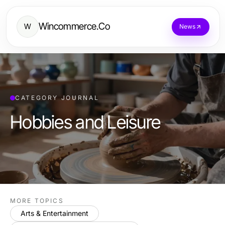
Wincommerce.Co
W
News
CATEGORY JOURNAL
Hobbies and Leisure
MORE TOPICS
Arts & Entertainment