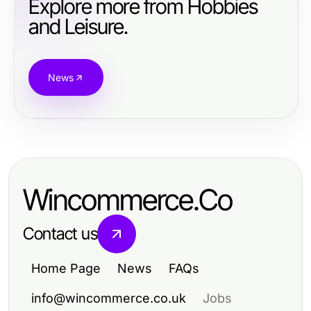
Explore more from Hobbies
and Leisure.
News
Wincommerce.Co
Contact us
Home Page
News
FAQs
info@wincommerce.co.uk
Jobs