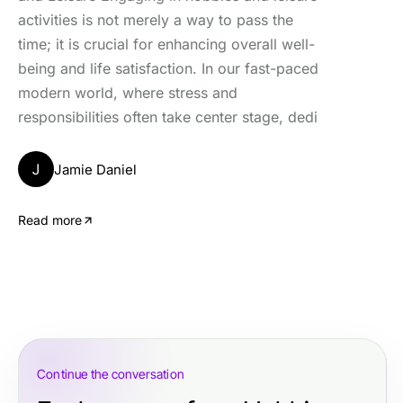
activities is not merely a way to pass the
time; it is crucial for enhancing overall well-
being and life satisfaction. In our fast-paced
modern world, where stress and
responsibilities often take center stage, dedi
J
Jamie Daniel
Read more
Continue the conversation