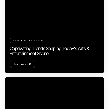
ARTS & ENTERTAINMENT
Captivating Trends Shaping Today's Arts &
Entertainment Scene
Read more