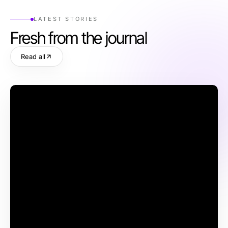
LATEST STORIES
Fresh from the journal
Read all