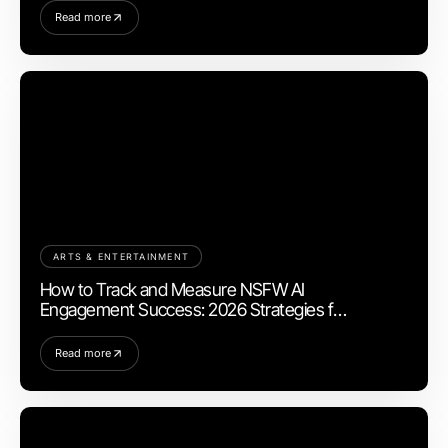
Read more
ARTS & ENTERTAINMENT
How to Track and Measure NSFW AI
Engagement Success: 2026 Strategies for
Innovative Interactions
Read more