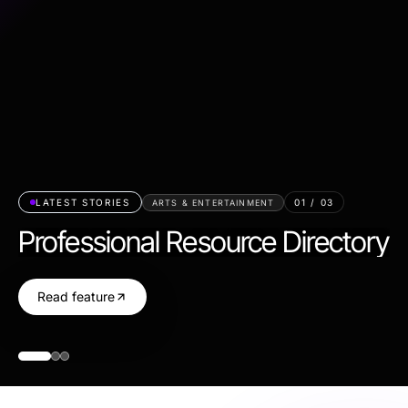
LATEST STORIES
01
/
03
ARTS & ENTERTAINMENT
Professional Resource Directory
Read feature