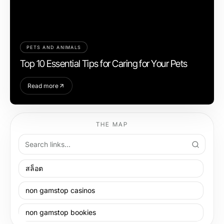
PETS AND ANIMALS
Top 10 Essential Tips for Caring for Your Pets
Read more
THE MAP
สล็อต
non gamstop casinos
non gamstop bookies