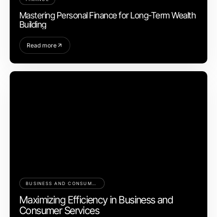
Mastering Personal Finance for Long-Term Wealth
Building
Read more
BUSINESS AND CONSUMER SERVICES
Maximizing Efficiency in Business and
Consumer Services