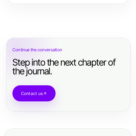
best bitcoin casinos
non gamstop casinos
non gamstop casinos
สล็อต
Continue the conversation
Step into the next chapter of
สล็อต
the journal.
online casino
online casino
Contact us
online casino
online casino
online casino