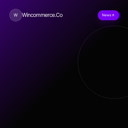
Wincommerce.Co
W
News