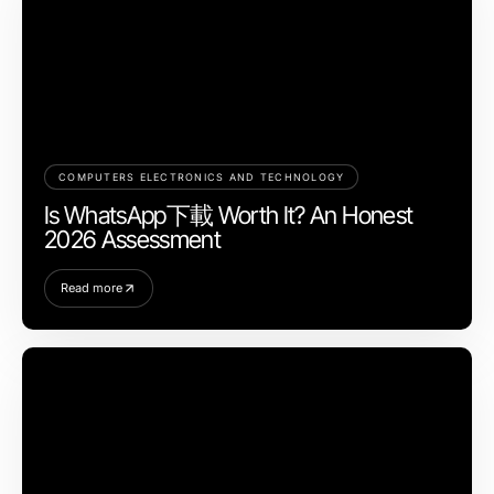
COMPUTERS ELECTRONICS AND TECHNOLOGY
Is WhatsApp下載 Worth It? An Honest
2026 Assessment
Read more