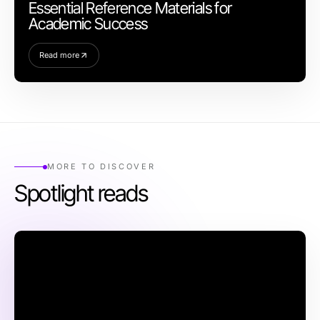
Essential Reference Materials for
Academic Success
Read more
MORE TO DISCOVER
Spotlight reads