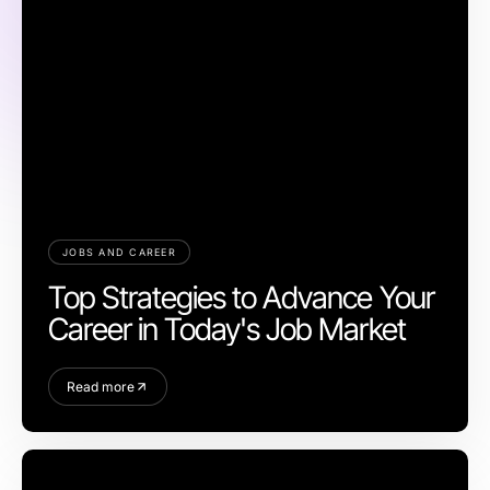
JOBS AND CAREER
Top Strategies to Advance Your
Career in Today's Job Market
Read more