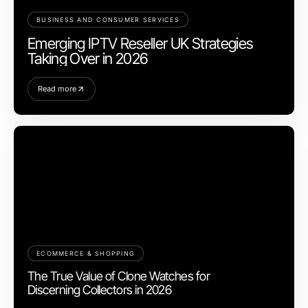
BUSINESS AND CONSUMER SERVICES
Emerging IPTV Reseller UK Strategies
Taking Over in 2026
Read more
ECOMMERCE & SHOPPING
The True Value of Clone Watches for
Discerning Collectors in 2026