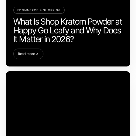
ECOMMERCE & SHOPPING
What Is Shop Kratom Powder at
Happy Go Leafy and Why Does
It Matter in 2026?
Read more