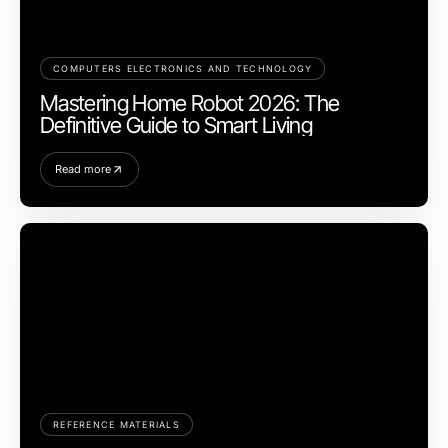
COMPUTERS ELECTRONICS AND TECHNOLOGY
Mastering Home Robot 2026: The
Definitive Guide to Smart Living
Read more
REFERENCE MATERIALS