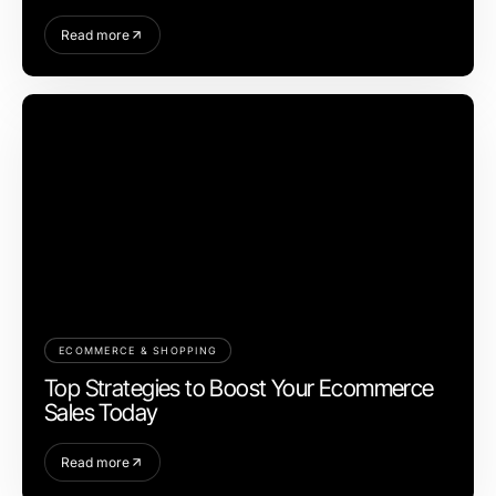
Read more
ECOMMERCE & SHOPPING
Top Strategies to Boost Your Ecommerce
Sales Today
Read more