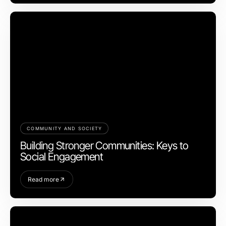
COMMUNITY AND SOCIETY
Building Stronger Communities: Keys to
Social Engagement
Read more