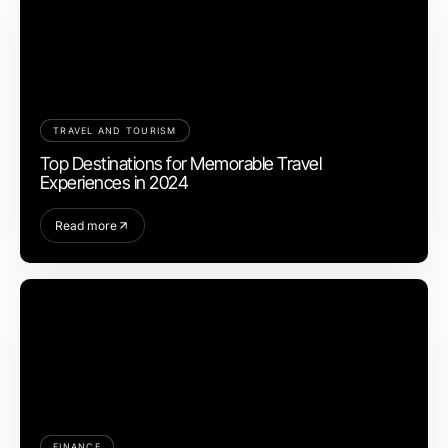
TRAVEL AND TOURISM
Top Destinations for Memorable Travel
Experiences in 2024
Read more
FINANCE